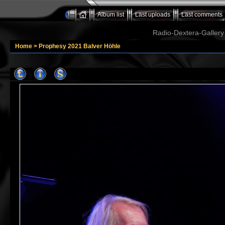
Album list
Last uploads
Last comments
Radio-Dextera-Gallery 
Home
>
Prophesy 2021 Balver Höhle