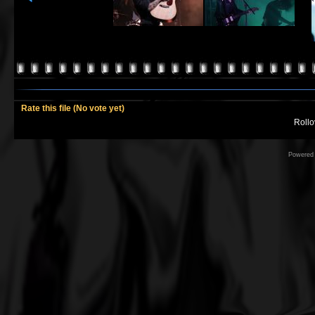
Rate this file
(No vote yet)
Rollov
Powered