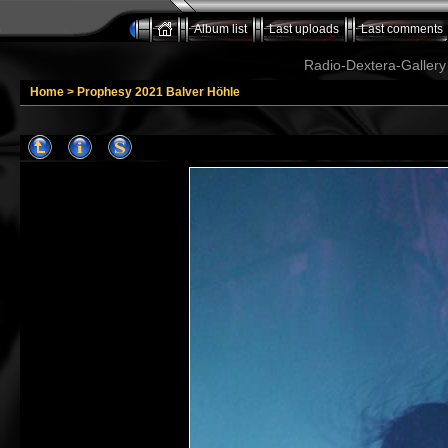
Album list
Last uploads
Last comments
Radio-Dextera-Gallery 
Home
>
Prophesy 2021 Balver Höhle