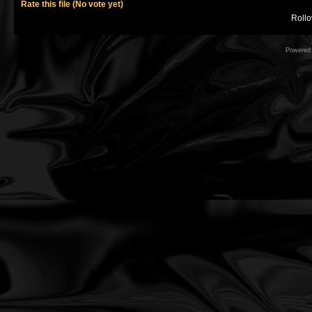
Rate this file
(No vote yet)
Rollov
Powered