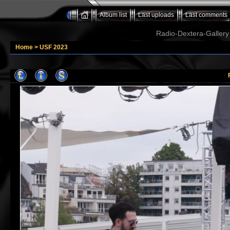
Album list
Last uploads
Last comments
Radio-Dextera-Gallery 
Home
>
USF 2023