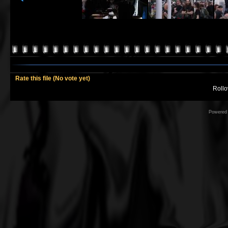
Rate this file
(No vote yet)
Rollov
Powered