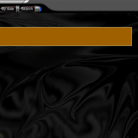
By date
Search