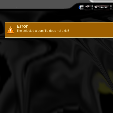
Album list
Error
The selected album/file does not exist!