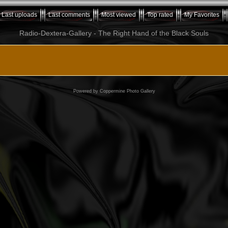
Last uploads
Last comments
Most viewed
Top rated
My Favorites
Radio-Dextera-Gallery - The Right Hand of the Black Souls
Powered by
Coppermine Photo Gallery