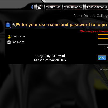
Album list
Last uploads
Last comments
Radio-Dextera-Gallery 
Enter your username and password to login
Warning your browse
Username
Password
R
I forgot my password
OK
Missed activation link?
Powered