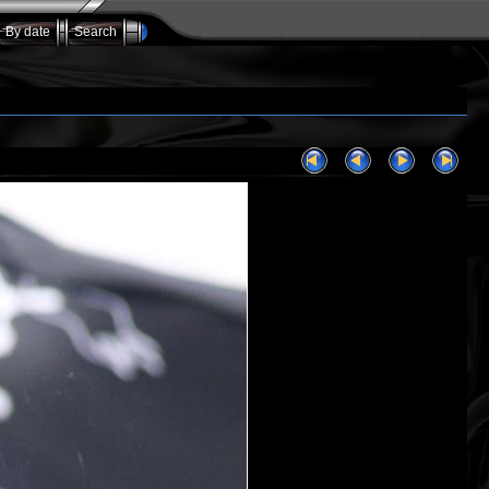
By date
Search