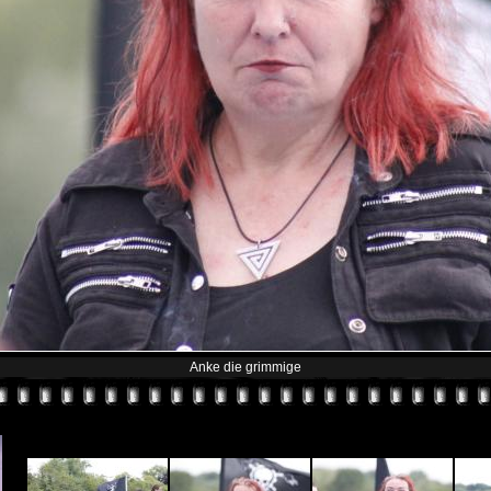
Anke die grimmige