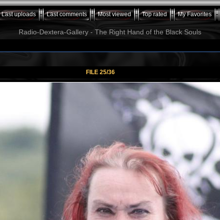
Last uploads
Last comments
Most viewed
Top rated
My Favorites
Radio-Dextera-Gallery - The Right Hand of the Black Souls
FILE 25/36