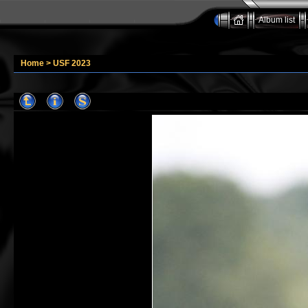
Album list
Home
>
USF 2023