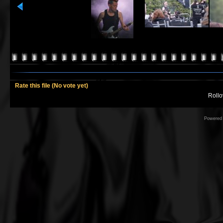
Rate this file
(No vote yet)
Rollov
Powered