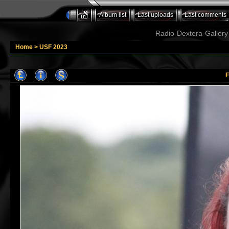
Album list
Last uploads
Last comments
Radio-Dextera-Gallery 
Home
>
USF 2023
F