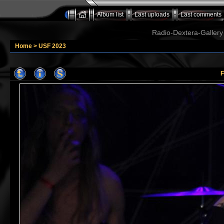
Album list
Last uploads
Last comments
Radio-Dextera-Gallery 
Home
>
USF 2023
F