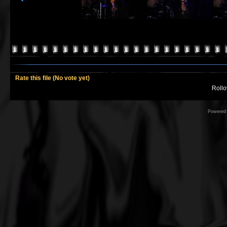
Rate this file
(No vote yet)
Rollov
Powered