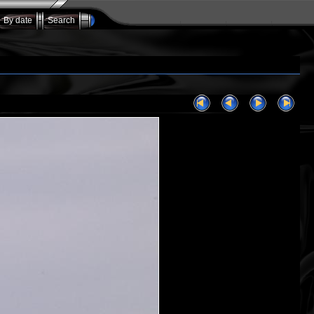
By date
Search