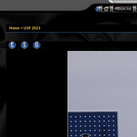
Album list
Home
>
USF 2023