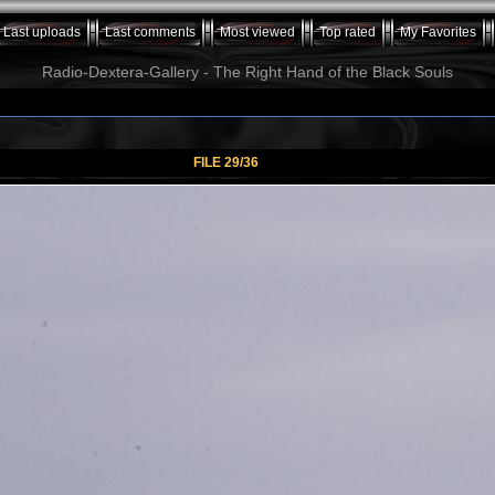
Last uploads
Last comments
Most viewed
Top rated
My Favorites
Radio-Dextera-Gallery - The Right Hand of the Black Souls
FILE 29/36